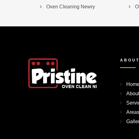
Oven Cleaning Newry
O
ABOUT
Hom
Abou
Servi
Area
Galle