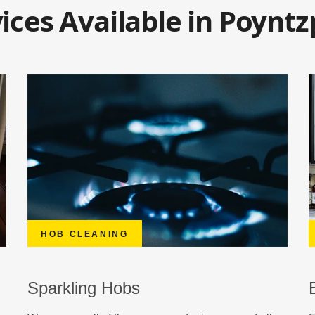
ices Available in Poyntz
HOB CLEANING
Sparkling Hobs