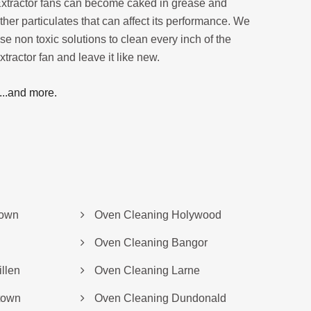
xtractor fans can become caked in grease and
ther particulates that can affect its performance. We
se non toxic solutions to clean every inch of the
xtractor fan and leave it like new.
....and more.
down
Oven Cleaning Holywood
Oven Cleaning Bangor
llen
Oven Cleaning Larne
town
Oven Cleaning Dundonald