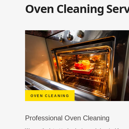
Oven Cleaning Serv
OVEN CLEANING
Professional Oven Cleaning