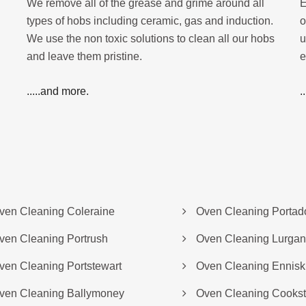
We remove all of the grease and grime around all
E
types of hobs including ceramic, gas and induction.
o
We use the non toxic solutions to clean all our hobs
u
and leave them pristine.
e
.....and more.
.
ven Cleaning Coleraine
Oven Cleaning Porta
ven Cleaning Portrush
Oven Cleaning Lurgan
ven Cleaning Portstewart
Oven Cleaning Enniski
ven Cleaning Ballymoney
Oven Cleaning Cooks