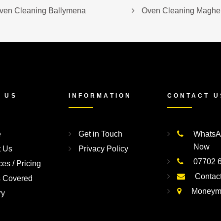
ven Cleaning Ballymena
Oven Cleaning Magher
 US
INFORMATION
CONTACT U
e
Get in Touch
WhatsA
Now
t Us
Privacy Policy
07702 
ces / Pricing
Contac
s Covered
Moneym
ry