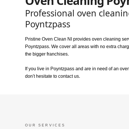
Oven Cleaning Poy
Professional oven cleanin
Poyntzpass
Pristine Oven Clean NI provides oven cleaning ser
Poyntzpass. We cover all areas with no extra charge
the bigger franchises.
If you live in Poyntzpass and are in need of an ove
don't hesitate to contact us.
OUR SERVICES