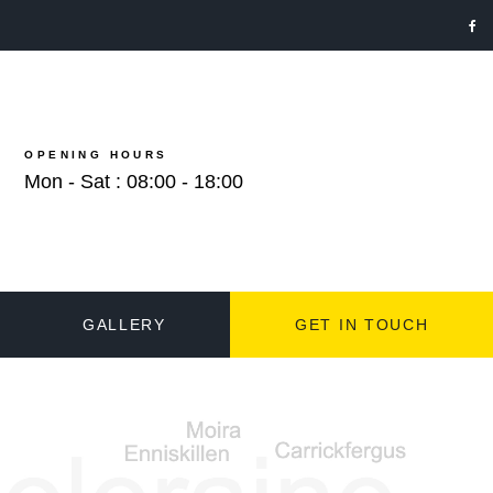
OPENING HOURS
Mon - Sat : 08:00 - 18:00
GALLERY
GET IN TOUCH