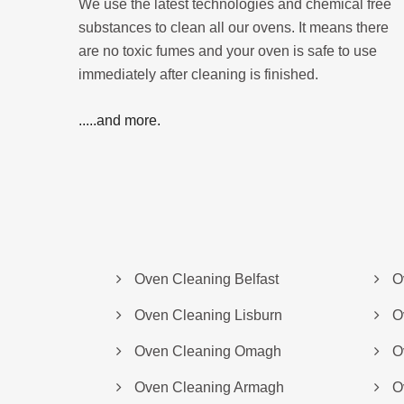
We use the latest technologies and chemical free
substances to clean all our ovens. It means there
are no toxic fumes and your oven is safe to use
immediately after cleaning is finished.
.....and more.
Oven Cleaning Belfast
O
Oven Cleaning Lisburn
O
Oven Cleaning Omagh
O
Oven Cleaning Armagh
O