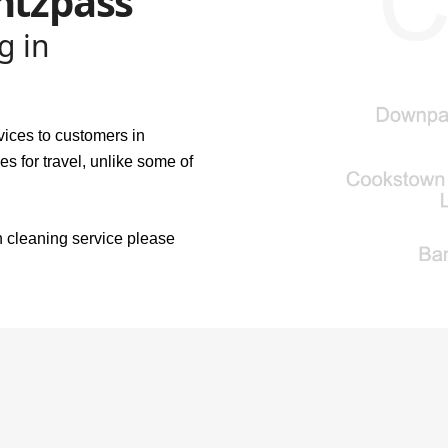
ntzpass
g in
vices to customers in
s for travel, unlike some of
n cleaning service please