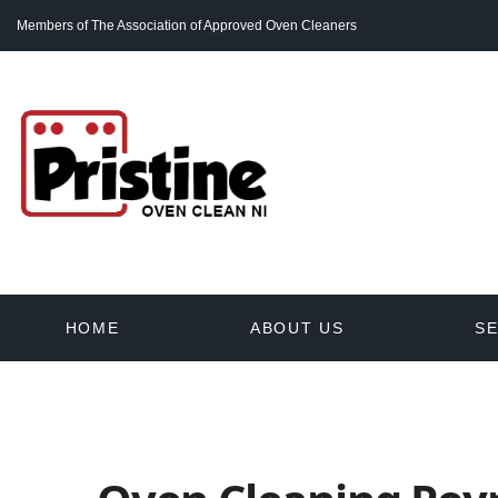
Members of The Association of Approved Oven Cleaners
HOME
ABOUT US
SE