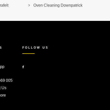
afelt
Oven Cleaning Downpatrick
S
FOLLOW US
pp
669 005
t Us
ore