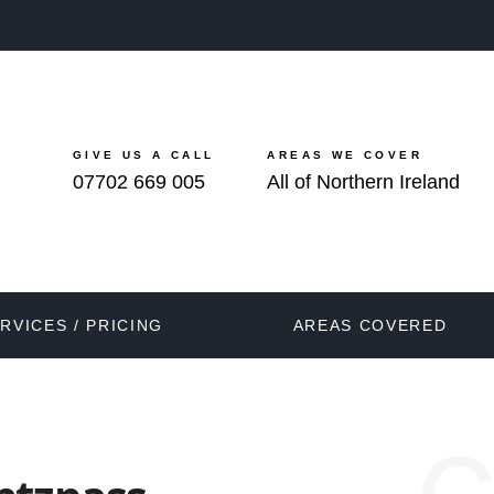
GIVE US A CALL
AREAS WE COVER
07702 669 005
All of Northern Ireland
RVICES / PRICING
AREAS COVERED