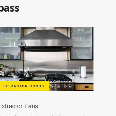
pass
EXTRACTOR HOODS
Extractor Fans