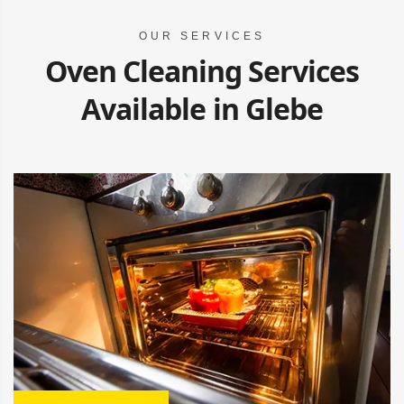
OUR SERVICES
Oven Cleaning Services
Available in Glebe