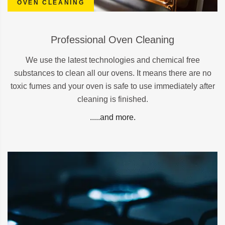
OVEN CLEANING
Professional Oven Cleaning
We use the latest technologies and chemical free
substances to clean all our ovens. It means there are no
toxic fumes and your oven is safe to use immediately after
cleaning is finished.
.....and more.