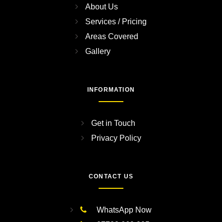
About Us
Services / Pricing
Areas Covered
Gallery
INFORMATION
Get in Touch
Privacy Policy
CONTACT US
WhatsApp Now