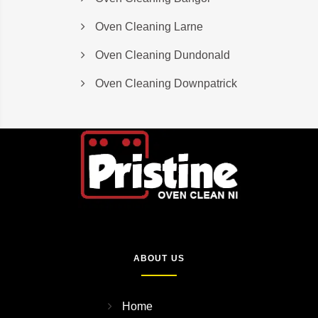
Oven Cleaning Larne
Oven Cleaning Dundonald
Oven Cleaning Downpatrick
ABOUT US
Home