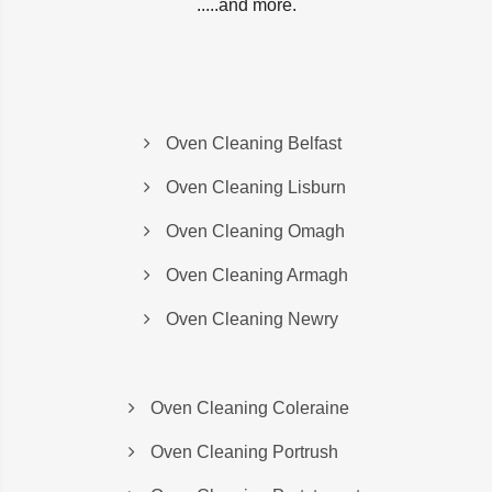
.....and more.
Oven Cleaning Belfast
Oven Cleaning Lisburn
Oven Cleaning Omagh
Oven Cleaning Armagh
Oven Cleaning Newry
Oven Cleaning Coleraine
Oven Cleaning Portrush