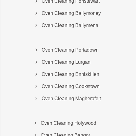
Oven Cleaning Portstewart
Oven Cleaning Ballymoney
Oven Cleaning Ballymena
Oven Cleaning Portadown
Oven Cleaning Lurgan
Oven Cleaning Enniskillen
Oven Cleaning Cookstown
Oven Cleaning Magherafelt
Oven Cleaning Holywood
Oven Cleaning Bangor