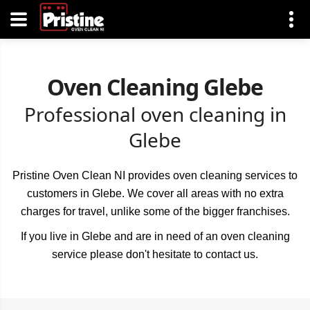
Oven Cleaning Glebe
Professional oven cleaning in
Glebe
Pristine Oven Clean NI provides oven cleaning services to
customers in Glebe. We cover all areas with no extra
charges for travel, unlike some of the bigger franchises.
If you live in Glebe and are in need of an oven cleaning
service please don't hesitate to contact us.