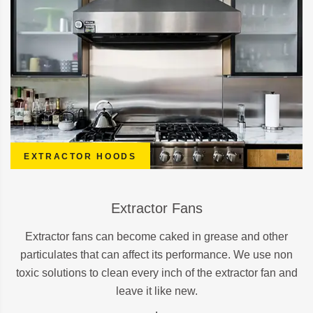
EXTRACTOR HOODS
Extractor Fans
Extractor fans can become caked in grease and other
particulates that can affect its performance. We use non
toxic solutions to clean every inch of the extractor fan and
leave it like new.