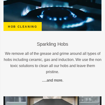
HOB CLEANING
Sparkling Hobs
We remove all of the grease and grime around all types of
hobs including ceramic, gas and induction. We use the non
toxic solutions to clean all our hobs and leave them
pristine.
.....and more.