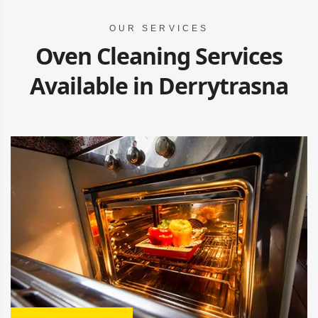
OUR SERVICES
Oven Cleaning Services
Available in Derrytrasna