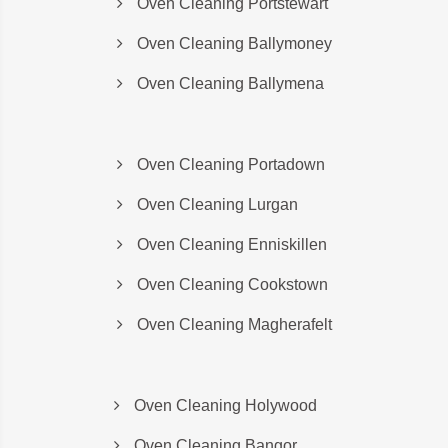
Oven Cleaning Portstewart
Oven Cleaning Ballymoney
Oven Cleaning Ballymena
Oven Cleaning Portadown
Oven Cleaning Lurgan
Oven Cleaning Enniskillen
Oven Cleaning Cookstown
Oven Cleaning Magherafelt
Oven Cleaning Holywood
Oven Cleaning Bangor