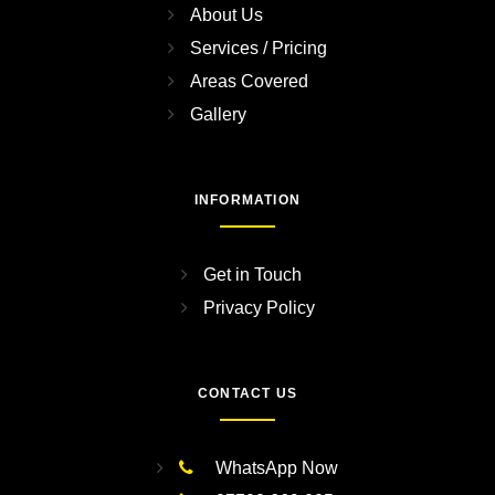
About Us
Services / Pricing
Areas Covered
Gallery
INFORMATION
Get in Touch
Privacy Policy
CONTACT US
WhatsApp Now