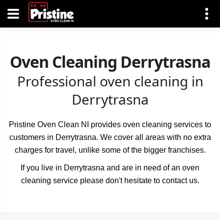
Oven Cleaning Derrytrasna
Professional oven cleaning in
Derrytrasna
Pristine Oven Clean NI provides oven cleaning services to
customers in Derrytrasna. We cover all areas with no extra
charges for travel, unlike some of the bigger franchises.
If you live in Derrytrasna and are in need of an oven
cleaning service please don't hesitate to contact us.