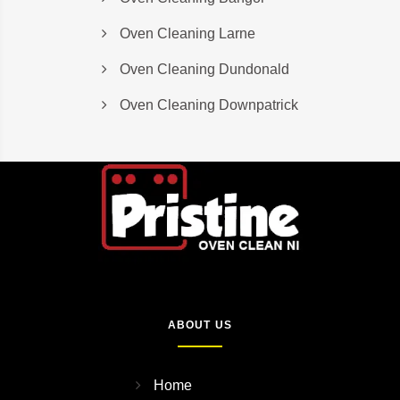
Oven Cleaning Larne
Oven Cleaning Dundonald
Oven Cleaning Downpatrick
ABOUT US
Home