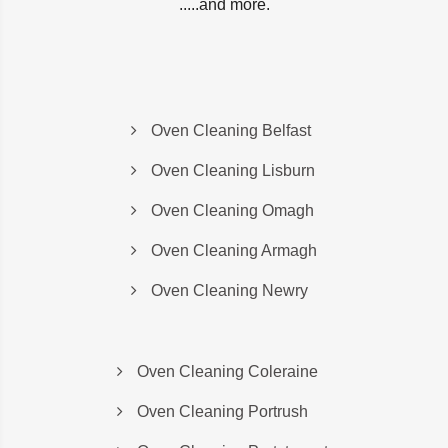
.....and more.
Oven Cleaning Belfast
Oven Cleaning Lisburn
Oven Cleaning Omagh
Oven Cleaning Armagh
Oven Cleaning Newry
Oven Cleaning Coleraine
Oven Cleaning Portrush