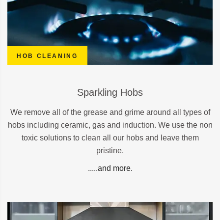
HOB CLEANING
Sparkling Hobs
We remove all of the grease and grime around all types of
hobs including ceramic, gas and induction. We use the non
toxic solutions to clean all our hobs and leave them
pristine.
.....and more.