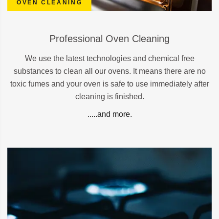
OVEN CLEANING
Professional Oven Cleaning
We use the latest technologies and chemical free
substances to clean all our ovens. It means there are no
toxic fumes and your oven is safe to use immediately after
cleaning is finished.
.....and more.