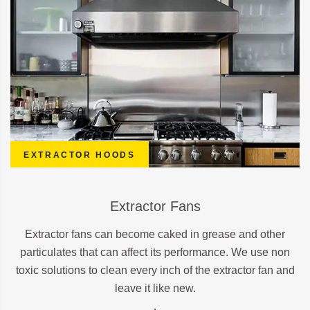
EXTRACTOR HOODS
Extractor Fans
Extractor fans can become caked in grease and other
particulates that can affect its performance. We use non
toxic solutions to clean every inch of the extractor fan and
leave it like new.