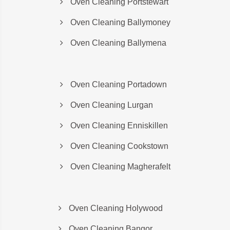
Oven Cleaning Portstewart
Oven Cleaning Ballymoney
Oven Cleaning Ballymena
Oven Cleaning Portadown
Oven Cleaning Lurgan
Oven Cleaning Enniskillen
Oven Cleaning Cookstown
Oven Cleaning Magherafelt
Oven Cleaning Holywood
Oven Cleaning Bangor