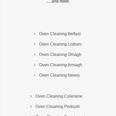
.....and more.
Oven Cleaning Belfast
Oven Cleaning Lisburn
Oven Cleaning Omagh
Oven Cleaning Armagh
Oven Cleaning Newry
Oven Cleaning Coleraine
Oven Cleaning Portrush