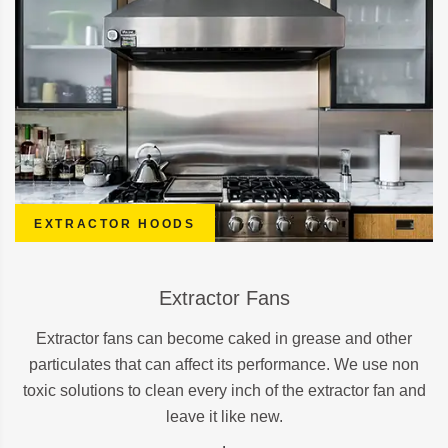
EXTRACTOR HOODS
Extractor Fans
Extractor fans can become caked in grease and other
particulates that can affect its performance. We use non
toxic solutions to clean every inch of the extractor fan and
leave it like new.