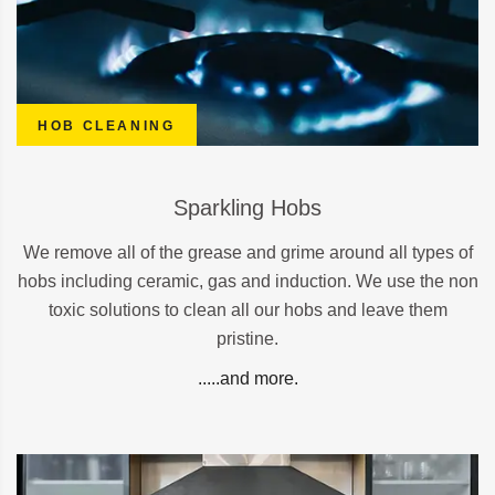
HOB CLEANING
Sparkling Hobs
We remove all of the grease and grime around all types of
hobs including ceramic, gas and induction. We use the non
toxic solutions to clean all our hobs and leave them
pristine.
.....and more.