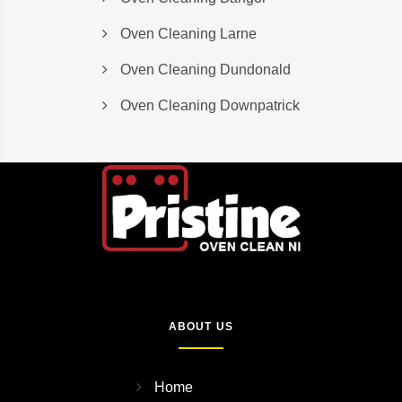
Oven Cleaning Larne
Oven Cleaning Dundonald
Oven Cleaning Downpatrick
ABOUT US
Home