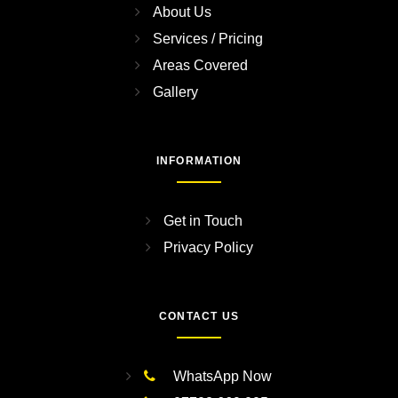
About Us
Services / Pricing
Areas Covered
Gallery
INFORMATION
Get in Touch
Privacy Policy
CONTACT US
WhatsApp Now