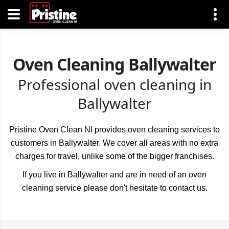
Oven Cleaning Ballywalter
Professional oven cleaning in
Ballywalter
Pristine Oven Clean NI provides oven cleaning services to
customers in Ballywalter. We cover all areas with no extra
charges for travel, unlike some of the bigger franchises.
If you live in Ballywalter and are in need of an oven
cleaning service please don't hesitate to contact us.