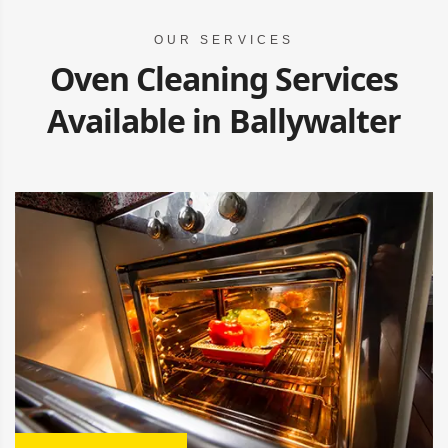
OUR SERVICES
Oven Cleaning Services
Available in Ballywalter