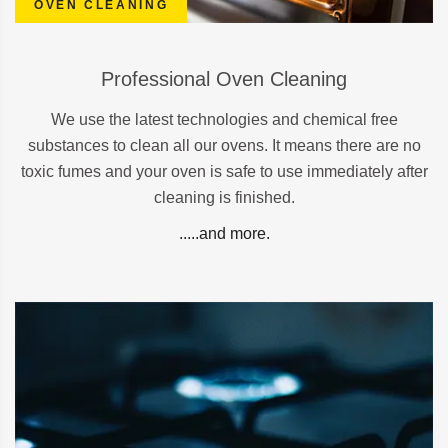
OVEN CLEANING
Professional Oven Cleaning
We use the latest technologies and chemical free
substances to clean all our ovens. It means there are no
toxic fumes and your oven is safe to use immediately after
cleaning is finished.
.....and more.